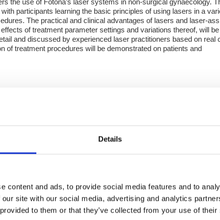
s the use of Fotona’s laser systems in non-surgical gynaecology. T
with participants learning the basic principles of using lasers in a vari
cedures. The practical and clinical advantages of lasers and laser-ass
effects of treatment parameter settings and variations thereof, will be
detail and discussed by experienced laser practitioners based on real
ion of treatment procedures will be demonstrated on patients and
d Aesthetics & Dermatology Workshop
rkshop aimed at aesthetic practitioners who already use lasers in t
ed laser expert, Dr. Leonardo Marin will discuss Advanced laser-bas
Details
treatments and the effects of various parameter settings. Included ha
e content and ads, to provide social media features and to analy
 our site with our social media, advertising and analytics partn
 provided to them or that they’ve collected from your use of their