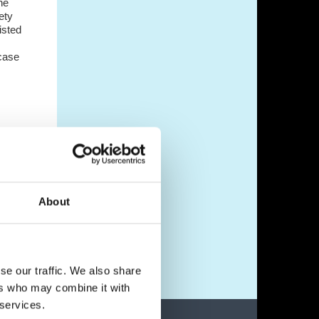
he
ety
isted
 case
heir
ed
About
nds-
se our traffic. We also share
ers who may combine it with
 services.