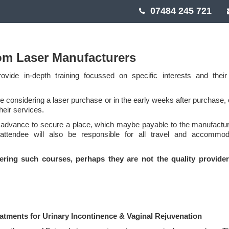
07484 245 721
om Laser Manufacturers
vide in-depth training focussed on specific interests and thei
 considering a laser purchase or in the early weeks after purchase, o
heir services.
 advance to secure a place, which maybe payable to the manufactur
 attendee will also be responsible for all travel and accommod
fering such courses, perhaps they are not the quality provide
eatments for Urinary Incontinence & Vaginal Rejuvenation