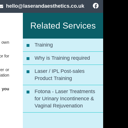
hello@laserandaesthetics.co.uk
Related Services
r own
Training
r for
Why is Training required
er or
Laser / IPL Post-sales
ation
Product Training
r you
Fotona - Laser Treatments
for Urinary Incontinence &
Vaginal Rejuvenation