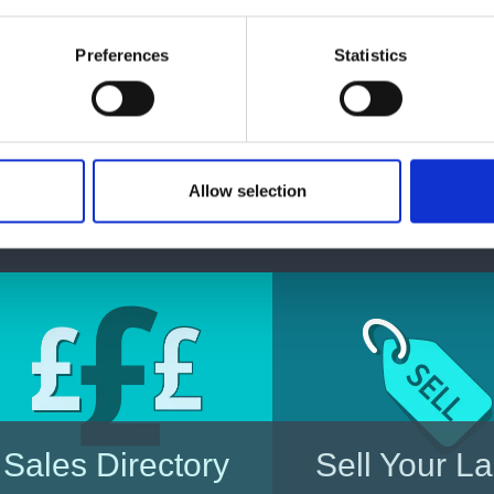
Enquire today
Preferences
Statistics
For all enquires please visit our other website
Allow selection
Enquire
Sales Directory
Sell Your L