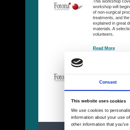
This workshop cover
workshop will begin 
of non-surgical pro
treatments, and the 
explained in great 
de
materials. A select
volunteers.
Read More
Fotona - Advance
Advanced two-day wo
practice. Experienc
Consent
and laser-assisted 
on training.
This website uses cookies
Read More
We use cookies to personalis
information about your use of
other information that you’ve