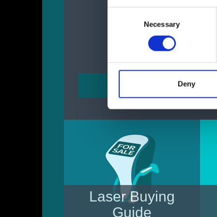
Consent
Necessary
Selection
Deny
Laser Buying
Guide