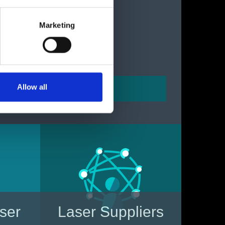
Marketing
Allow all
aser
Laser Suppliers