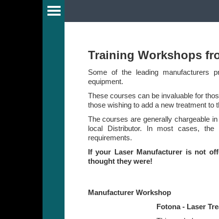
Guide
Training Workshops fr
Some of the leading manufacturers pro
equipment.
y
These courses can be invaluable for those
those wishing to add a new treatment to t
The courses are generally chargeable in
r
local Distributor. In most cases, the
requirements.
If your Laser Manufacturer is not of
s
thought they were!
Manufacturer Workshop
Fotona - Laser Tr